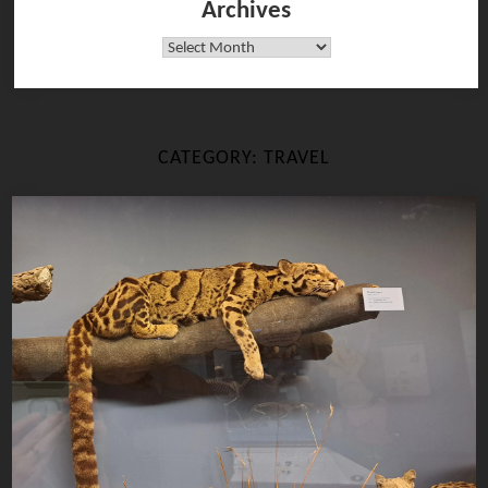
Archives
Archives
CATEGORY:
TRAVEL