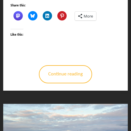
Share this:
More
Like this:
Continue reading