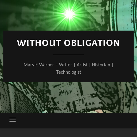
Skip
to
content
WITHOUT OBLIGATION
Mary E Warner – Writer | Artist | Historian |
Technologist