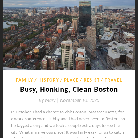
FAMILY
HISTORY
PLACE
RESIST
TRAVEL
Busy, Honking, Clean Boston
By
Mary |
November 10, 2025
In October, I had a chance to visit Boston, Massachusetts, for
a work conference. Hubby and I had never been to Boston, so
he tagged along and we took a couple extra days to see the
city. What a marvelous place! It was fairly easy for us to catch