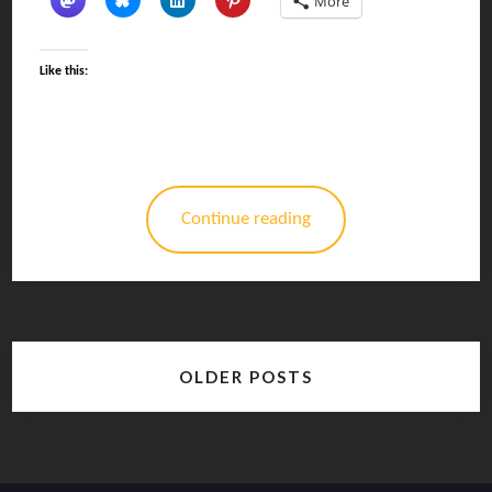
More
Like this:
Continue reading
Posts
OLDER POSTS
navigation