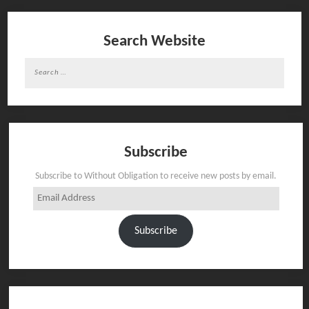
Search Website
Search
for:
Subscribe
Subscribe to Without Obligation to receive new posts by email.
Email
Address
Subscribe