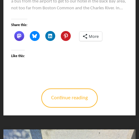
a bus from the airport to get to our hotel in the Back Bay area,
not too far from Boston Common and the Charles River. In…
Share this:
More
Like this:
Continue reading