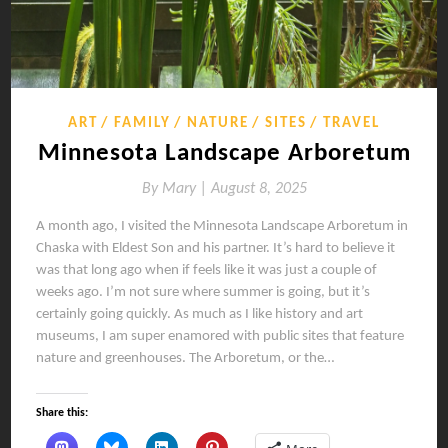
ART
FAMILY
NATURE
SITES
TRAVEL
Minnesota Landscape Arboretum
By
Mary |
August 8, 2025
A month ago, I visited the Minnesota Landscape Arboretum in
Chaska with Eldest Son and his partner. It’s hard to believe it
was that long ago when if feels like it was just a couple of
weeks ago. I’m not sure where summer is going, but it’s
certainly going quickly. As much as I like history and art
museums, I am super enamored with public sites that feature
nature and greenhouses. The Arboretum, or the…
Share this: