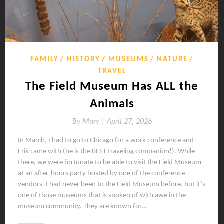
FAMILY
HISTORY
MUSEUMS
NATURE
TRAVEL
The Field Museum Has ALL the
Animals
By
Mary |
April 27, 2026
In March, I had to go to Chicago for a work conference and
Erik came with (he is the BEST traveling companion!). While
there, we were fortunate to be able to visit the Field Museum
at an after-hours party hosted by one of the conference
vendors. I had never been to the Field Museum before, but it’s
one of those museums that is spoken of with awe in the
museum community. They are known for…