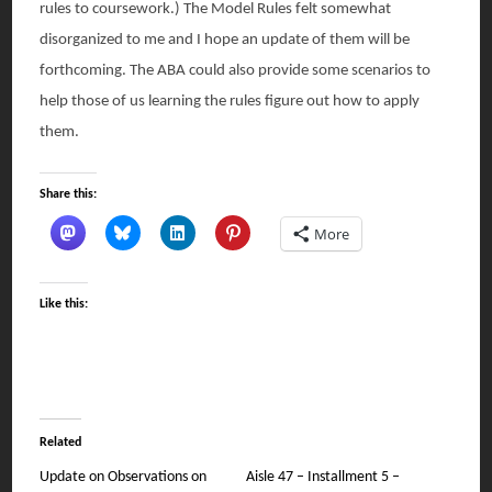
rules to coursework.) The Model Rules felt somewhat
disorganized to me and I hope an update of them will be
forthcoming. The ABA could also provide some scenarios to
help those of us learning the rules figure out how to apply
them.
Share this:
More
Like this:
Related
Update on Observations on
Aisle 47 – Installment 5 –