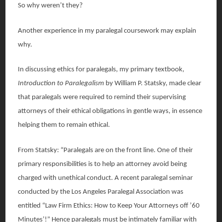
So why weren’t they?
Another experience in my paralegal coursework may explain
why.
In discussing ethics for paralegals, my primary textbook,
Introduction to Paralegalism
by William P. Statsky, made clear
that paralegals were required to remind their supervising
attorneys of their ethical obligations in gentle ways, in essence
helping them to remain ethical.
From Statsky: “Paralegals are on the front line. One of their
primary responsibilities is to help an attorney avoid being
charged with unethical conduct. A recent paralegal seminar
conducted by the Los Angeles Paralegal Association was
entitled “Law Firm Ethics: How to Keep Your Attorneys off ’60
Minutes’!” Hence paralegals must be intimately familiar with