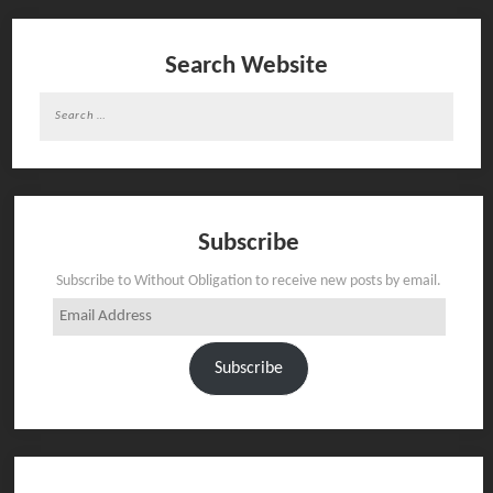
Search Website
Search
for:
Subscribe
Subscribe to Without Obligation to receive new posts by email.
Email
Address
Subscribe