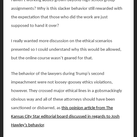
Haven’t working adults grown beyond high school group
assignments? Why is this slacker behavior still rewarded with
the expectation that those who did the work are just
supposed to hand it over?
I really wanted more discussion on the ethical scenarios
presented so I could understand why this would be allowed,
but the online course wasn’t geared for that.
The behavior of the lawyers during Trump’s second
impeachment were not loosey-goosey ethics violations,
however. They crossed major ethical lines in a gobsmackingly
obvious way and all of these attorneys should have been
sanctioned or disbarred, as
this opinion article from The
Kansas City Star editorial board discussed in regards to Josh
Hawley’s behavior
.