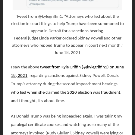
Tweet from @kylegriffin1: “Attorneys who lied about the
election in court filings to help Trump have been summoned to
appear in Detroit for a sanctions hearing.
Federal judge Linda Parker ordered Sidney Powell and other
attorneys who repped Trump to appear in court next month.”
June 18, 2021
I saw the above
tweet from Kyle Griffin (@kylegriffin1) on June
18, 2021
, regarding sanctions against Sidney Powell, Donald
Trump’s attorney during the second impeachment hearings
who lied when she claimed the 2020 election was fraudulent
,
and I thought, it’s about time.
As Donald Trump was being impeached again, I was taking my
paralegal certificate courses and watching as so many of the
attorneys involved (Rudy Giuliani, Sidney Powell) were lying or