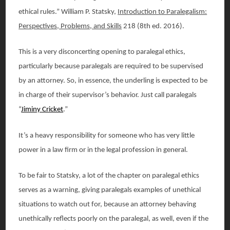
ethical rules.” William P. Statsky,
Introduction to Paralegalism:
Perspectives, Problems, and Skills
218 (8th ed. 2016).
This is a very disconcerting opening to paralegal ethics,
particularly because paralegals are required to be supervised
by an attorney. So, in essence, the underling is expected to be
in charge of their supervisor’s behavior. Just call paralegals
“
Jiminy Cricket
.”
It’s a heavy responsibility for someone who has very little
power in a law firm or in the legal profession in general.
To be fair to Statsky, a lot of the chapter on paralegal ethics
serves as a warning, giving paralegals examples of unethical
situations to watch out for, because an attorney behaving
unethically reflects poorly on the paralegal, as well, even if the