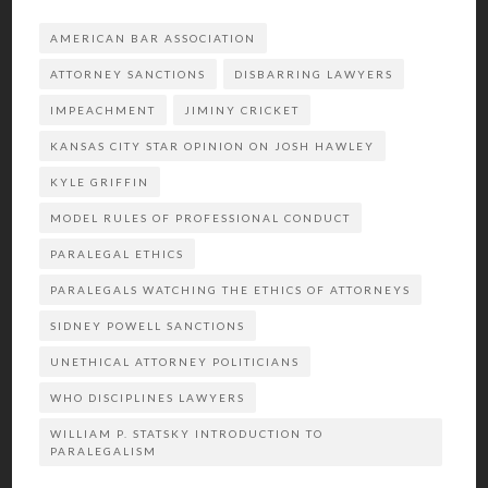
AMERICAN BAR ASSOCIATION
ATTORNEY SANCTIONS
DISBARRING LAWYERS
IMPEACHMENT
JIMINY CRICKET
KANSAS CITY STAR OPINION ON JOSH HAWLEY
KYLE GRIFFIN
MODEL RULES OF PROFESSIONAL CONDUCT
PARALEGAL ETHICS
PARALEGALS WATCHING THE ETHICS OF ATTORNEYS
SIDNEY POWELL SANCTIONS
UNETHICAL ATTORNEY POLITICIANS
WHO DISCIPLINES LAWYERS
WILLIAM P. STATSKY INTRODUCTION TO
PARALEGALISM