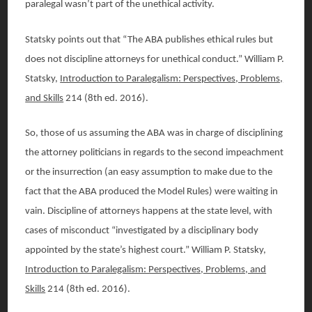
paralegal wasn’t part of the unethical activity.
Statsky points out that “The ABA publishes ethical rules but
does not discipline attorneys for unethical conduct.” William P.
Statsky,
Introduction to Paralegalism: Perspectives, Problems,
and Skills
214 (8th ed. 2016).
So, those of us assuming the ABA was in charge of disciplining
the attorney politicians in regards to the second impeachment
or the insurrection (an easy assumption to make due to the
fact that the ABA produced the Model Rules) were waiting in
vain. Discipline of attorneys happens at the state level, with
cases of misconduct “investigated by a disciplinary body
appointed by the state’s highest court.” William P. Statsky,
Introduction to Paralegalism: Perspectives, Problems, and
Skills
214 (8th ed. 2016).