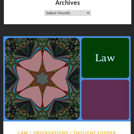
Archives
Archives
LAW
OBSERVATIONS
THOUGHT FODDER