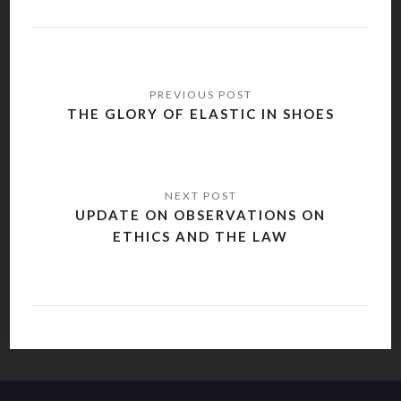
Post
navigation
THE GLORY OF ELASTIC IN SHOES
UPDATE ON OBSERVATIONS ON
ETHICS AND THE LAW