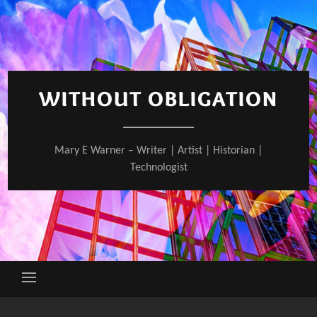
Skip
to
content
WITHOUT OBLIGATION
Mary E Warner – Writer | Artist | Historian |
Technologist