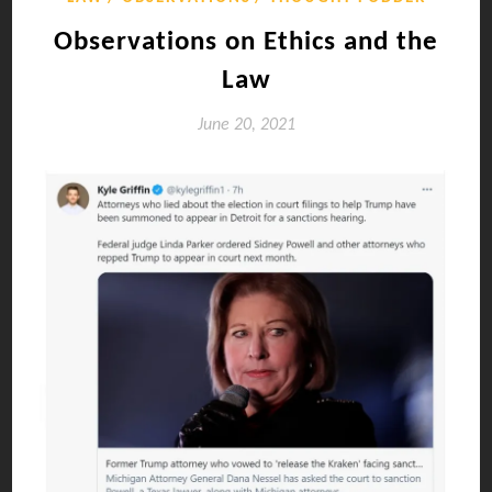
Observations on Ethics and the
Law
June 20, 2021