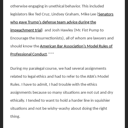
otherwise engaging in unethical behavior. This included
legislators like Ted Cruz, Lindsey Graham, Mike Lee (
Senators
who gave Trump’s defense team advice during the
impeachment trial
) and Josh Hawley (Mr. Fist Pump to
Encourage the Insurrectionists), all of whom are lawyers and
should know the
American Bar Association’s Model Rules of
Professional Conduct
.***
During my paralegal course, we had several assignments
related to legal ethics and had to refer to the ABA’s Model
Rules. I have to admit, I had trouble with the ethics
assignments because so many situations are not cut and dry
ethically. I tended to want to hold a harder line in squishier
situations and not be wishy-washy about doing the right
thing.