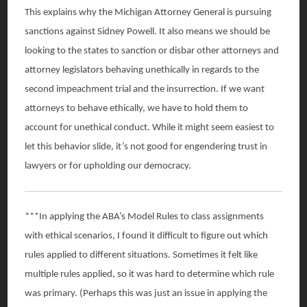
This explains why the Michigan Attorney General is pursuing
sanctions against Sidney Powell. It also means we should be
looking to the states to sanction or disbar other attorneys and
attorney legislators behaving unethically in regards to the
second impeachment trial and the insurrection. If we want
attorneys to behave ethically, we have to hold them to
account for unethical conduct. While it might seem easiest to
let this behavior slide, it’s not good for engendering trust in
lawyers or for upholding our democracy.
***In applying the ABA’s Model Rules to class assignments
with ethical scenarios, I found it difficult to figure out which
rules applied to different situations. Sometimes it felt like
multiple rules applied, so it was hard to determine which rule
was primary. (Perhaps this was just an issue in applying the