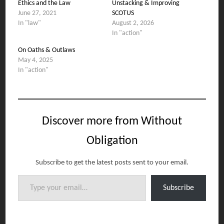
Ethics and the Law
Unstacking & Improving
June 27, 2021
SCOTUS
In "law"
August 2, 2026
In "action"
On Oaths & Outlaws
May 4, 2025
In "action"
Discover more from Without
Obligation
Subscribe to get the latest posts sent to your email.
Type your email…
Subscribe