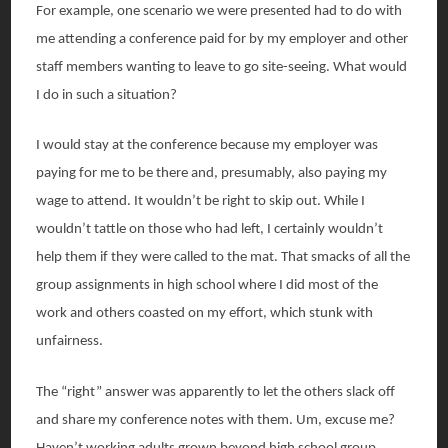
For example, one scenario we were presented had to do with
me attending a conference paid for by my employer and other
staff members wanting to leave to go site-seeing. What would
I do in such a situation?
I would stay at the conference because my employer was
paying for me to be there and, presumably, also paying my
wage to attend. It wouldn’t be right to skip out. While I
wouldn’t tattle on those who had left, I certainly wouldn’t
help them if they were called to the mat. That smacks of all the
group assignments in high school where I did most of the
work and others coasted on my effort, which stunk with
unfairness.
The “right” answer was apparently to let the others slack off
and share my conference notes with them. Um, excuse me?