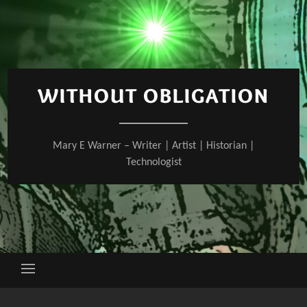
Skip
to
content
WITHOUT OBLIGATION
Mary E Warner – Writer | Artist | Historian |
Technologist