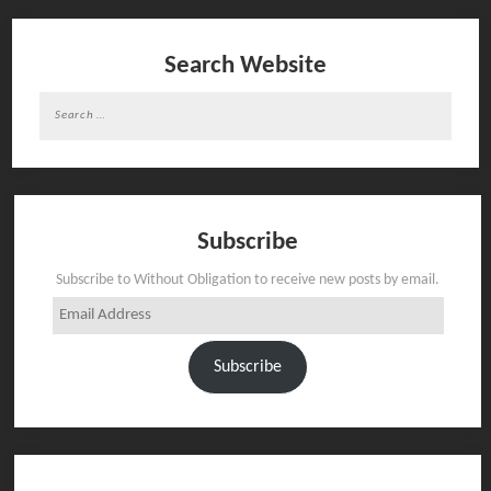
Search Website
Search
for:
Subscribe
Subscribe to Without Obligation to receive new posts by email.
Email
Address
Subscribe