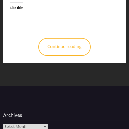
Like this:
Continue reading
Archives
Archives