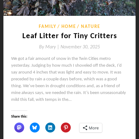
FAMILY
HOME
NATURE
Leaf Litter for Tiny Critters
By
Mary |
November 30, 2025
We got a fair amount of snow in the Twin Cities metro
yesterday. Judging by how much I shoveled off the deck, I’d
say around 4 inches that was light and easy to move. It was
preceded by rain a couple days before, which was a good
thing. We’ve been in drought conditions and, as a friend of
mine always says, we needed the rain. It’s been unseasonably
mild this fall, with temps in the…
Share this:
More