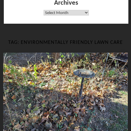
Archives
Archives
TAG:
ENVIRONMENTALLY FRIENDLY LAWN CARE