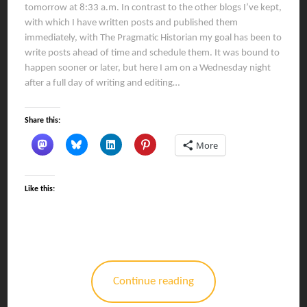
tomorrow at 8:33 a.m. In contrast to the other blogs I’ve kept,
with which I have written posts and published them
immediately, with The Pragmatic Historian my goal has been to
write posts ahead of time and schedule them. It was bound to
happen sooner or later, but here I am on a Wednesday night
after a full day of writing and editing…
Share this:
More
Like this:
Continue reading