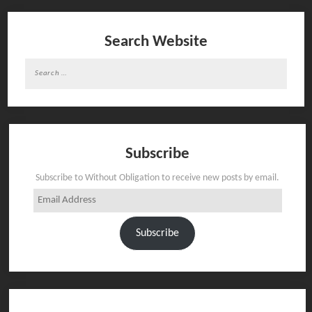
Search Website
Search
for:
Subscribe
Subscribe to Without Obligation to receive new posts by email.
Email
Address
Subscribe