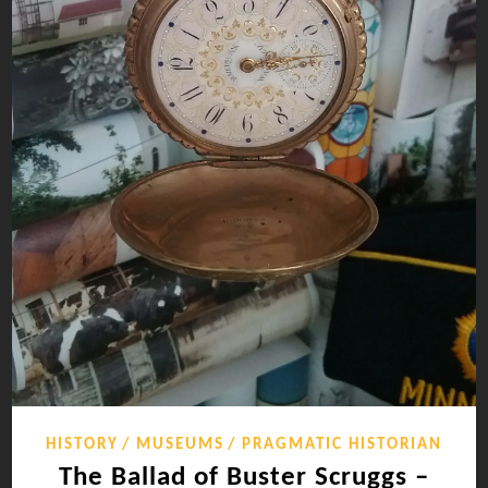
HISTORY
MUSEUMS
PRAGMATIC HISTORIAN
The Ballad of Buster Scruggs –