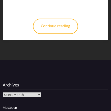
Continue reading
Archives
Archives
Mastodon