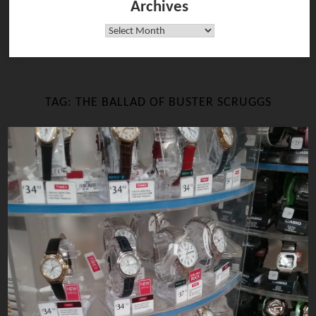
Archives
Archives
TAG:
THE BALLAD OF BUSTER SCRUGGS