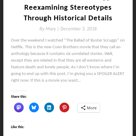
Reexamining Stereotypes
Through Historical Details
By
Mary |
December 3, 2018
Over the weekend I watched “The Ballad of Buster Scruggs” on
Netflix. This is the new Coen Brothers movie that they call an
anthology because it contains six unrelated stories. Well,
except they are related in that they are all westerns and
feature death and lonely people. As I don’t know where I’m
going to end up with this post, I’m giving you a SPOILER ALERT
right now. If this is a movie you want…
Share this:
More
Like this: