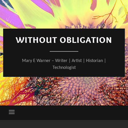
Skip
to
content
WITHOUT OBLIGATION
Mary E Warner – Writer | Artist | Historian |
Technologist