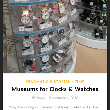
PRAGMATIC HISTORIAN
TIME
Museums for Clocks & Watches
By
Mary |
December 6, 2018
Okay, I’m writing a super easy post tonight, which will go live