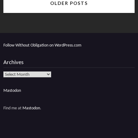
OLDER POSTS
navigation
Follow Without Obligation on WordPress.com
Archives
Archives
Mastodon
Find me at
Mastodon
.