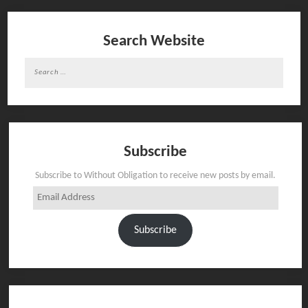
Search Website
Search
for:
Subscribe
Subscribe to Without Obligation to receive new posts by email.
Email
Address
Subscribe