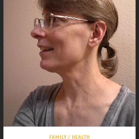
FAMILY
HEALTH