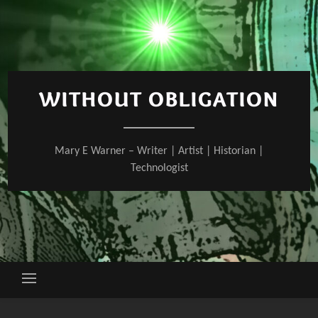
Skip
to
content
WITHOUT OBLIGATION
Mary E Warner – Writer | Artist | Historian |
Technologist