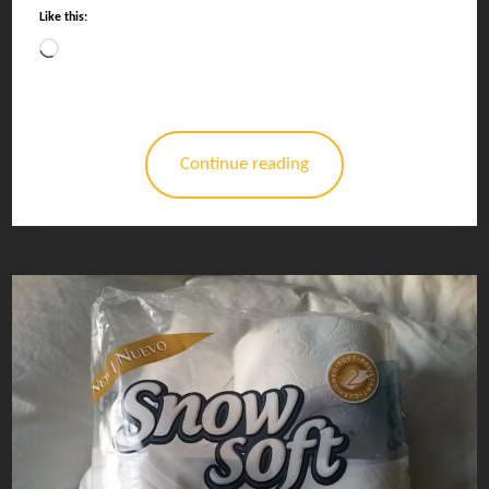
Like this:
Loading…
Continue reading