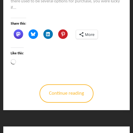
there used to be several options for purchase, you were lucky
if…
Share this:
More
Like this:
Loading…
Continue reading
Posts