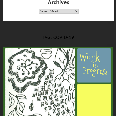
Archives
Archives
TAG:
COVID-19