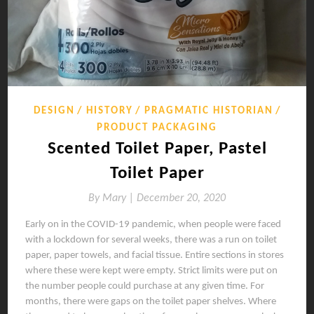
DESIGN
HISTORY
PRAGMATIC HISTORIAN
PRODUCT PACKAGING
Scented Toilet Paper, Pastel
Toilet Paper
By
Mary |
December 20, 2020
Early on in the COVID-19 pandemic, when people were faced
with a lockdown for several weeks, there was a run on toilet
paper, paper towels, and facial tissue. Entire sections in stores
where these were kept were empty. Strict limits were put on
the number people could purchase at any given time. For
months, there were gaps on the toilet paper shelves. Where