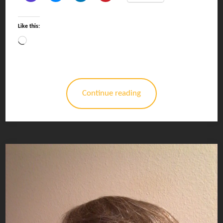
Like this:
Loading…
Continue reading