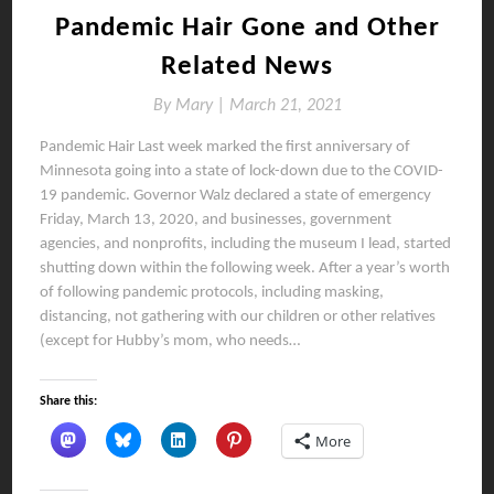
Pandemic Hair Gone and Other
Related News
By
Mary |
March 21, 2021
Pandemic Hair Last week marked the first anniversary of
Minnesota going into a state of lock-down due to the COVID-
19 pandemic. Governor Walz declared a state of emergency
Friday, March 13, 2020, and businesses, government
agencies, and nonprofits, including the museum I lead, started
shutting down within the following week. After a year’s worth
of following pandemic protocols, including masking,
distancing, not gathering with our children or other relatives
(except for Hubby’s mom, who needs…
Share this:
More