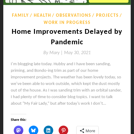
FAMILY
HEALTH
OBSERVATIONS
PROJECTS
WORK IN PROGRESS
Home Improvements Delayed by
Pandemic
By
Mary |
May 30, 2021
I’m blogging late today. Hubby and I have been sanding,
priming, and Bondo-ing trim as part of our home
improvement projects. The weather has been lovely today, so
we’ve been able to work outside, which kept the dust mostly
out of the house. As I was sanding trim with an orbital sander,
I had plenty of time to consider blog topics. I want to talk
about “My Fair Lady,” but after today’s work I don’t…
Share this:
More