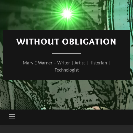
Skip
to
content
WITHOUT OBLIGATION
Mary E Warner – Writer | Artist | Historian |
Technologist