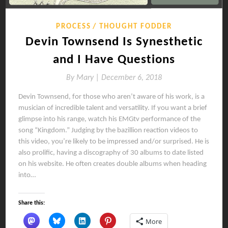
PROCESS
THOUGHT FODDER
Devin Townsend Is Synesthetic
and I Have Questions
By
Mary |
December 6, 2018
Devin Townsend, for those who aren’t aware of his work, is a
musician of incredible talent and versatility. If you want a brief
glimpse into his range, watch his EMGtv performance of the
song “Kingdom.” Judging by the bazillion reaction videos to
this video, you’re likely to be impressed and/or surprised. He is
also prolific, having a discography of 30 albums to date listed
on his website. He often creates double albums when heading
into…
Share this:
More