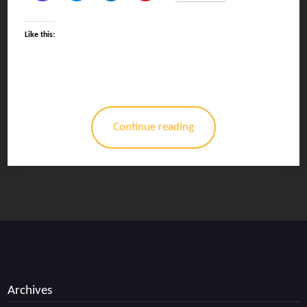
Like this:
Continue reading
Archives