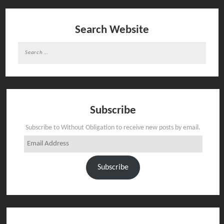
Search Website
Search
for:
Subscribe
Subscribe to Without Obligation to receive new posts by email.
Email
Address
Subscribe