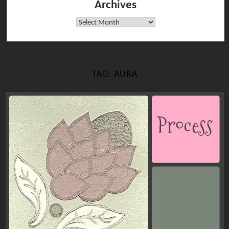
Archives
Archives
TAG:
AURA