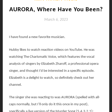
AURORA, Where Have You Been?
March 6, 2023
I have found a new favorite musician.
Hubby likes to watch reaction videos on YouTube. He was
watching The Charismatic Voice, which features the vocal
analysis of singers by Elizabeth Zharoff, a professional opera
singer, and thought I’d be interested in a specific episode.
Elizabeth is a delight to watch, so definitely check out her
channel.
The singer she was reacting to was AURORA (spelled with all-
caps normally, but I’ll only do it this once in my post),
specifically a live version of the Murder Song (5,4,3,2,1):