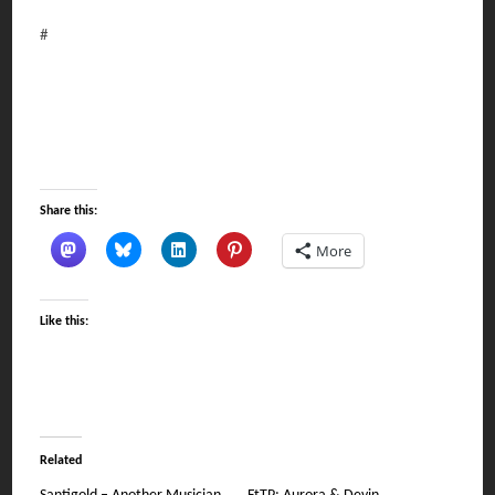
#
Share this:
More
Like this:
Related