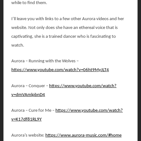
while to find them.
I’ll leave you with links to a few other Aurora videos and her
website. Not only does she have an ethereal voice that is
captivating, she is a trained dancer who is fascinating to
watch.
Aurora – Running with the Wolves –
https://www.youtube.com/watch?v=06ht9MyJLT4
Aurora – Conquer –
https://www.youtube.com/watch?
v=dmVAmlpbnD4
Aurora – Cure for Me –
https://www.youtube.com/watch?
v=K17df81RL9Y
Aurora’s website:
https://www.aurora-music.com/#home