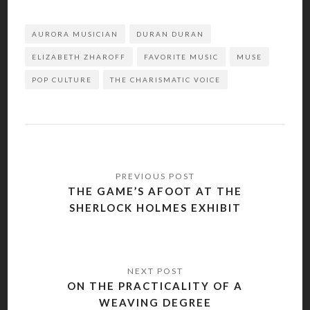
AURORA MUSICIAN
DURAN DURAN
ELIZABETH ZHAROFF
FAVORITE MUSIC
MUSE
POP CULTURE
THE CHARISMATIC VOICE
Post
navigation
THE GAME’S AFOOT AT THE
SHERLOCK HOLMES EXHIBIT
ON THE PRACTICALITY OF A
WEAVING DEGREE