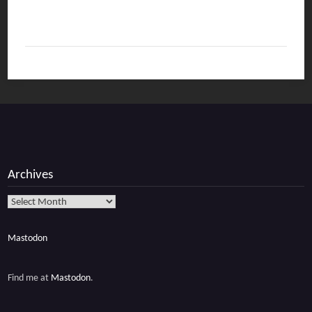
Archives
Archives
Mastodon
Find me at
Mastodon
.