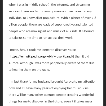
when I was in middle school), the internet, and streaming
services, there are far too many avenues to explore for any
individual to know all of pop culture. With a planet of over 7.8
billion people, there are loads of super creative and talented
people who are making art and music of all kinds. It’s bound
to take us some time to run across their work.
I mean, hey, it took me longer to discover Muse
[
https://en.wikipedia.org/wiki/Muse_(band)
] than it did
Aurora, although I was more peripherally aware of them due
to hearing them on the radio.
I’m just thankful my husband brought Aurora to my attention
now and I’ll have many years of enjoying her music. Plus,
there will be many other talented people creating wonderful
things for me to discover in the future, even it if takes me a