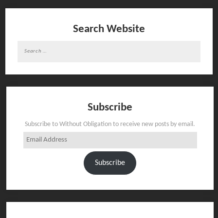
Search Website
Search
for:
Subscribe
Subscribe to Without Obligation to receive new posts by email.
Email
Address
Subscribe