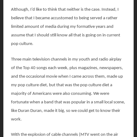
Although, I’d like to think that neither is the case. Instead, I
believe that I became accustomed to being served a rather
limited amount of media during my formative years and
assume that I should still know all that is going on in current
pop culture.
Three main television channels in my youth and radio airplay
of the Top 40 songs each week, plus magazines, newspapers,
and the occasional movie when I came across them, made up
my pop culture diet, but that was the pop culture diet a
majority of Americans were also consuming. We were
fortunate when a band that was popular in a small local scene,
like Duran Duran, made it big, so we could get to know their
work.
With the explosion of cable channels (MTV went on the air