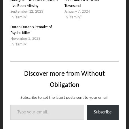
Santigold – Another Musician
FtTP: Aurora & Devin
I’ve Been Missing
Townsend
September 12, 2023
January 7, 2024
In "family"
In "family"
Duran Duran’s Remake of
Psycho Killer
November 5, 2023
In "family"
Discover more from Without
Obligation
Subscribe to get the latest posts sent to your email.
Type your email…
Subscribe