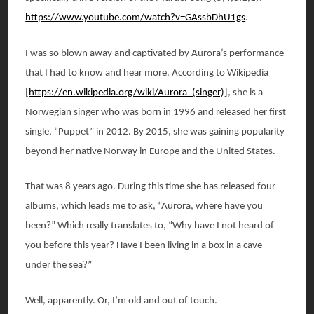
https://www.youtube.com/watch?v=GAssbDhU1gs
.
I was so blown away and captivated by Aurora’s performance
that I had to know and hear more. According to Wikipedia
[
https://en.wikipedia.org/wiki/Aurora_(singer)
], she is a
Norwegian singer who was born in 1996 and released her first
single, “Puppet” in 2012. By 2015, she was gaining popularity
beyond her native Norway in Europe and the United States.
That was 8 years ago. During this time she has released four
albums, which leads me to ask, “Aurora, where have you
been?” Which really translates to, “Why have I not heard of
you before this year? Have I been living in a box in a cave
under the sea?”
Well, apparently. Or, I’m old and out of touch.