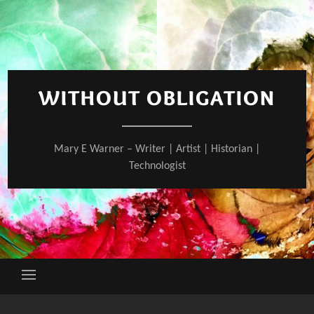
Skip
to
content
WITHOUT OBLIGATION
Mary E Warner – Writer | Artist | Historian |
Technologist