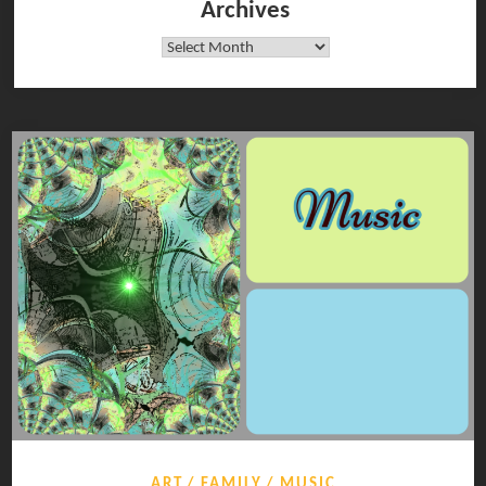
Archives
Archives
ART
FAMILY
MUSIC