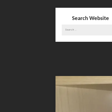
Search Website
Search
for: