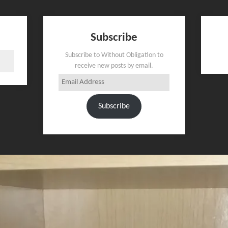
Subscribe
Subscribe to Without Obligation to
receive new posts by email.
Email
Address
Subscribe