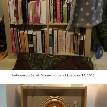
Bedroom bookshelf, Warner household, January 14, 2022.