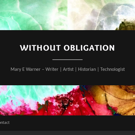
WITHOUT OBLIGATION
Mary E Warner – Writer | Artist | Historian | Technologist
ontact