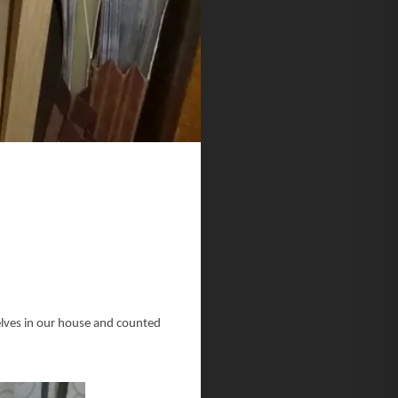
helves in our house and counted