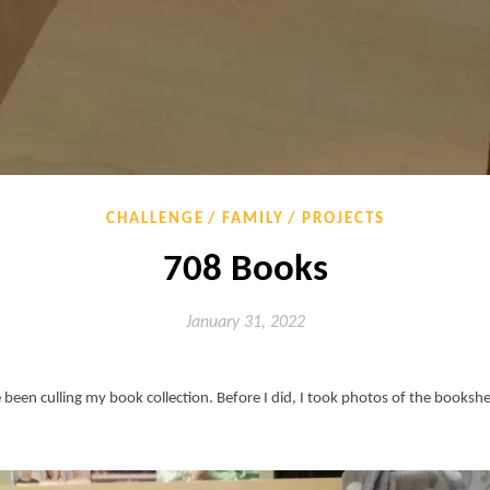
CHALLENGE
FAMILY
PROJECTS
708 Books
January 31, 2022
e been culling my book collection. Before I did, I took photos of the books