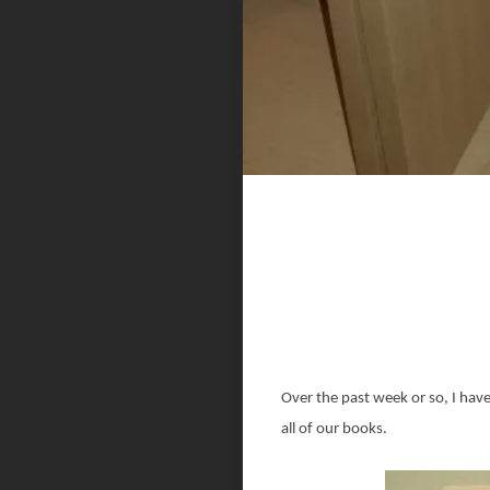
Over the past week or so, I hav
all of our books.