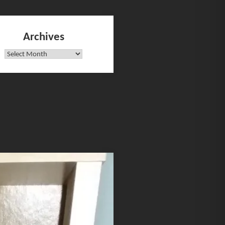
Archives
Archives