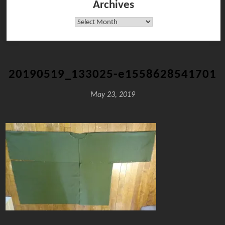
Archives
Archives
20190519_133025-e1558628541701
May 23, 2019