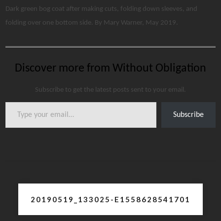
Dark green bog coat after making cuts, folding down sleeves, and
folding over one bottom side. By Mary Warner, May 2019.
Discover more from Without Obligation
Subscribe to get the latest posts sent to your email.
Type your email…
Subscribe
Post
20190519_133025-E1558628541701
navigation