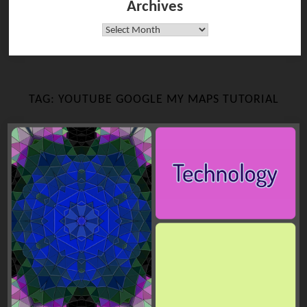
Archives
Archives
TAG:
YOUTUBE GOOGLE MY MAPS TUTORIAL