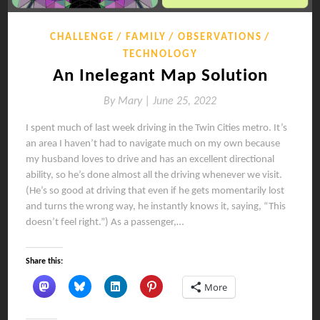
CHALLENGE
FAMILY
OBSERVATIONS
TECHNOLOGY
An Inelegant Map Solution
By
Mary |
June 25, 2022
I spent much of last week driving in the Twin Cities metro. It’s
an area I haven’t had to navigate much on my own because
my husband loves to drive and has an excellent directional
ability, so he’s done almost all the driving whenever we visit.
(He’s so good at driving that even if he gets momentarily lost
and turns the wrong way, he instantly knows it, saying, “This
doesn’t feel right.”) As a passenger,…
Share this:
More