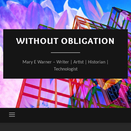
Skip
to
content
WITHOUT OBLIGATION
Mary E Warner – Writer | Artist | Historian |
Technologist