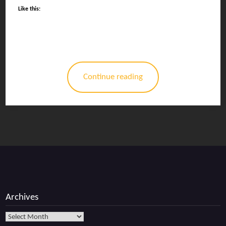
Like this:
Continue reading
Archives
Archives