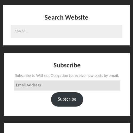
Search Website
Search
for:
Subscribe
Subscribe to Without Obligation to receive new posts by email.
Email
Address
Subscribe