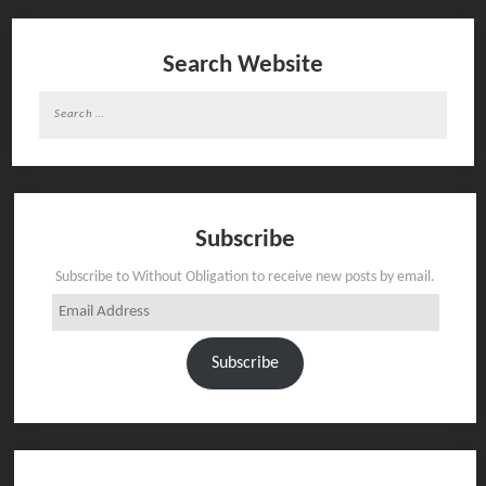
Search Website
Search
for:
Subscribe
Subscribe to Without Obligation to receive new posts by email.
Email
Address
Subscribe