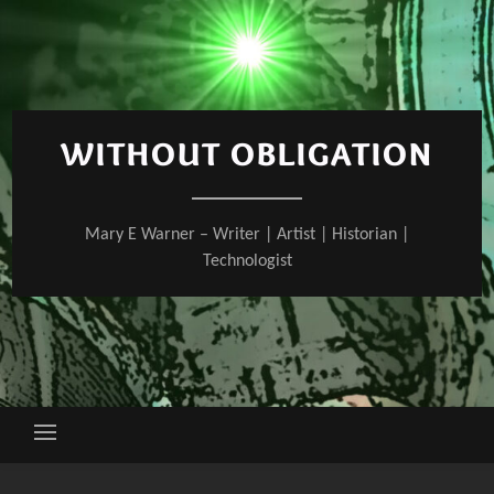
Skip
to
content
WITHOUT OBLIGATION
Mary E Warner – Writer | Artist | Historian |
Technologist