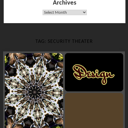
Archives
Archives
TAG:
SECURITY THEATER