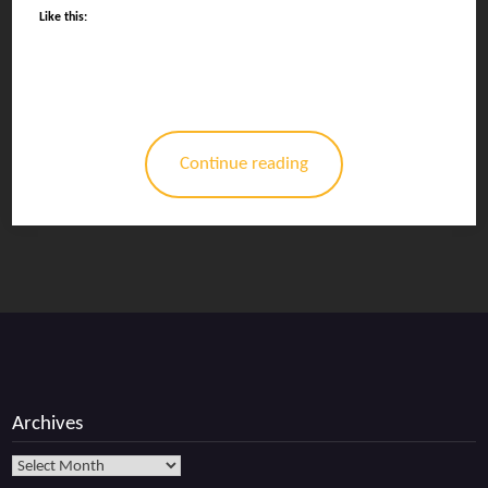
Like this:
Continue reading
Archives
Archives