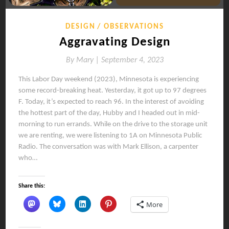
DESIGN
OBSERVATIONS
Aggravating Design
By
Mary |
September 4, 2023
This Labor Day weekend (2023), Minnesota is experiencing
some record-breaking heat. Yesterday, it got up to 97 degrees
F. Today, it’s expected to reach 96. In the interest of avoiding
the hottest part of the day, Hubby and I headed out in mid-
morning to run errands. While on the drive to the storage unit
we are renting, we were listening to 1A on Minnesota Public
Radio. The conversation was with Mark Ellison, a carpenter
who…
Share this:
More