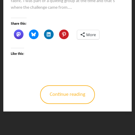
fabric. I was part of a quilting group at the time and that’s
where the challenge came from.…
Share this:
More
Like this:
Continue reading