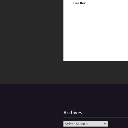
Like this:
Archives
Archives