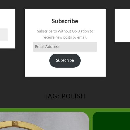
Subscribe
Subscribe to Without Obligation to
receive new posts by email.
Email
Address
Subscribe
TAG:
POLISH