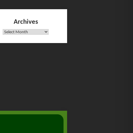
Archives
Archives