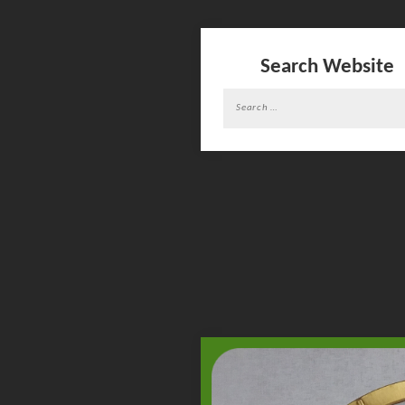
Search Website
Search
for: