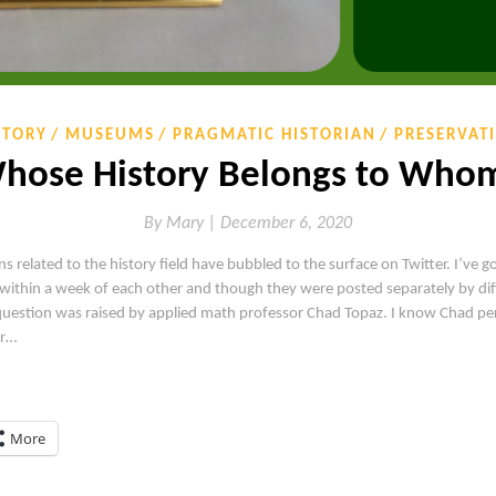
STORY
MUSEUMS
PRAGMATIC HISTORIAN
PRESERVAT
hose History Belongs to Who
By
Mary |
December 6, 2020
ns related to the history field have bubbled to the surface on Twitter. I’ve g
within a week of each other and though they were posted separately by dif
al question was raised by applied math professor Chad Topaz. I know Chad p
er…
More