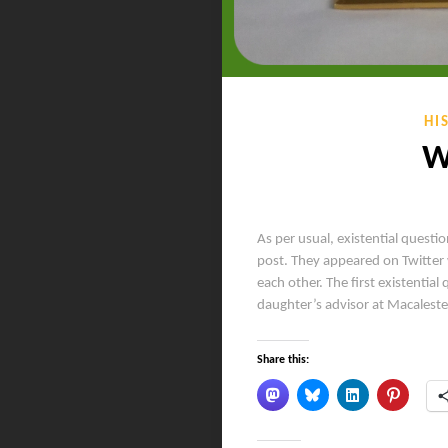
HI
W
As per usual, existential questio
post. They appeared on Twitter 
each other. The first existenti
daughter’s advisor at Macalest
Share this: