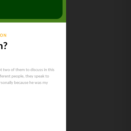
ION
m?
ot two of them to discuss in this
ferent people, they speak to
ersonally because he was my