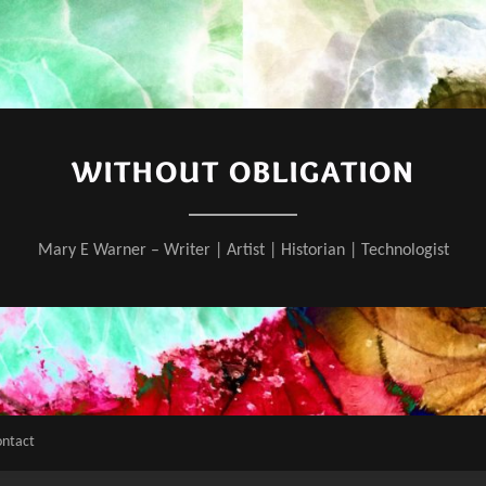
WITHOUT OBLIGATION
Mary E Warner – Writer | Artist | Historian | Technologist
ontact