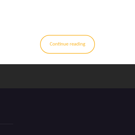
Continue reading