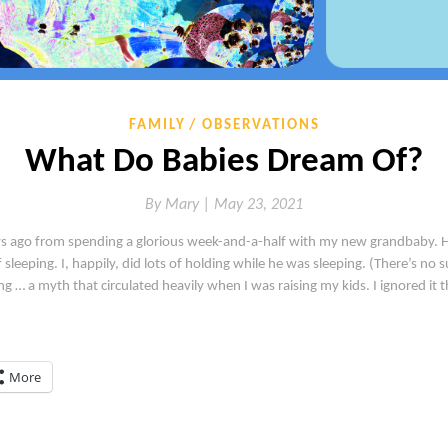
FAMILY
OBSERVATIONS
What Do Babies Dream Of?
By
Mary |
May 23, 2021
s ago from spending a glorious week-and-a-half with my new grandbaby. He’s
leeping. I, happily, did lots of holding while he was sleeping. (There’s no s
g … a myth that circulated heavily when I was raising my kids. I ignored it t
More