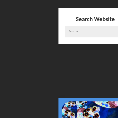
Search Website
Search
for: