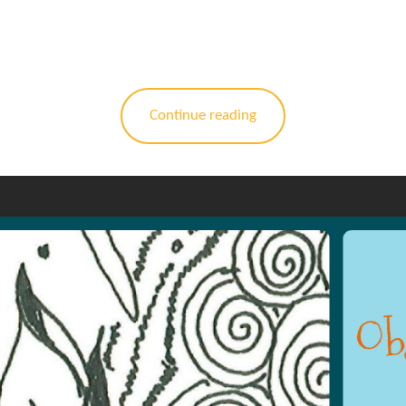
Continue reading