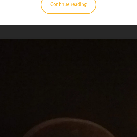
Continue reading