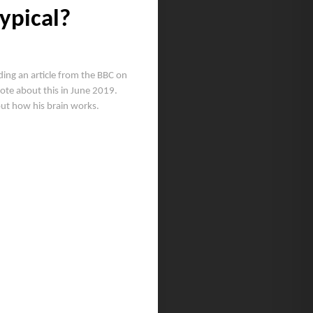
ypical?
ing an article from the BBC on
wrote about this in June 2019.
out how his brain works.