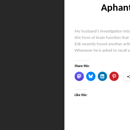
Aphant
My husband’s investigation into
this form of brain function that 
Erik recently found another arti
Whenever he is asked to recall 
Share this:
Like this: