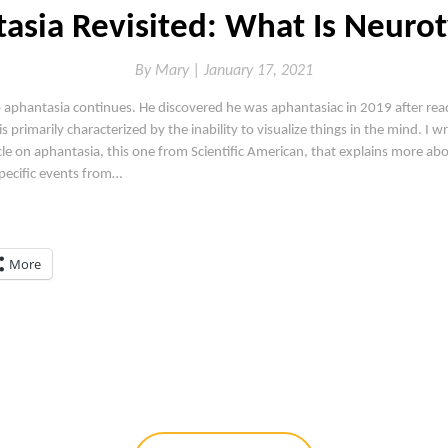
asia Revisited: What Is Neurot
By
Mary |
January 17, 2021
 aphantasia continues. He discovered he was aphantasiac in 2019 after read
is primarily characterized by the inability to visualize things in the mind. I 
cle on aphantasia, this one from Scientific American, that explains more ab
specific events from…
More