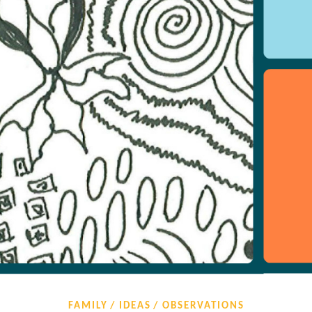
FAMILY
IDEAS
OBSERVATIONS