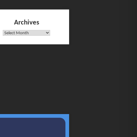
Archives
Archives