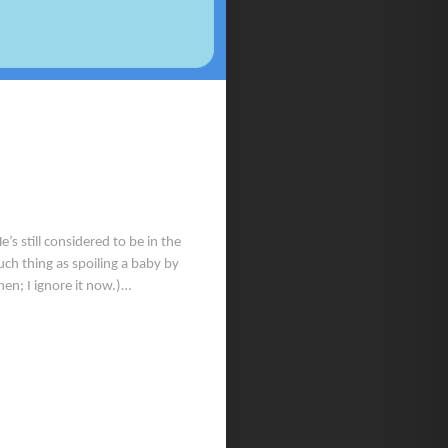
 still considered to be in the
uch thing as spoiling a baby by
hen; I ignore it now.)…