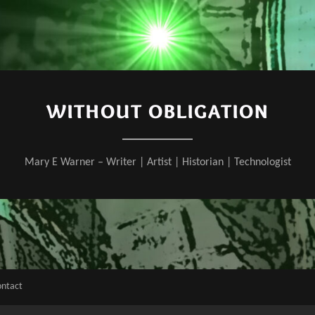
WITHOUT OBLIGATION
Mary E Warner – Writer | Artist | Historian | Technologist
ontact