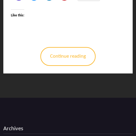
Like this:
Continue reading
Archives