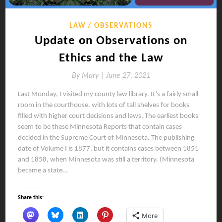
LAW
OBSERVATIONS
Update on Observations on
Ethics and the Law
By
Mary |
June 27, 2021
Last Monday, I visited my county law library. It’s a fairly small
room in the courthouse, with lots of tall shelves for books
filled with higher court decisions and laws. The earliest books
seem to be these Minnesota Reports that contain cases
decided in the Supreme Court of Minnesota. The publishing
date of Volume I is 1877, but it contains cases between 1851
and 1858, when Minnesota was still a territory. (Minnesota
became a state…
Share this:
More