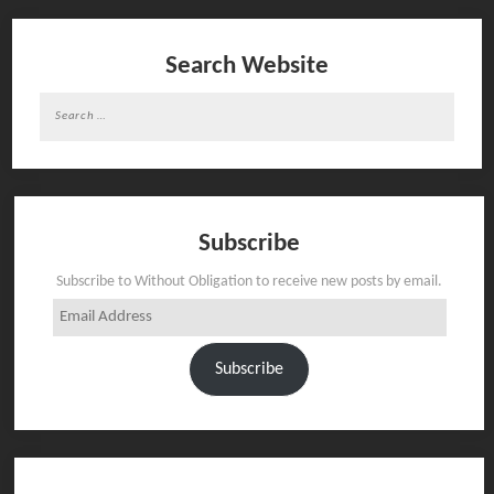
Search Website
Search
for:
Subscribe
Subscribe to Without Obligation to receive new posts by email.
Email
Address
Subscribe