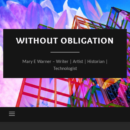
Skip
to
content
WITHOUT OBLIGATION
Mary E Warner – Writer | Artist | Historian |
Technologist