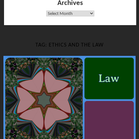
Archives
Archives
TAG:
ETHICS AND THE LAW