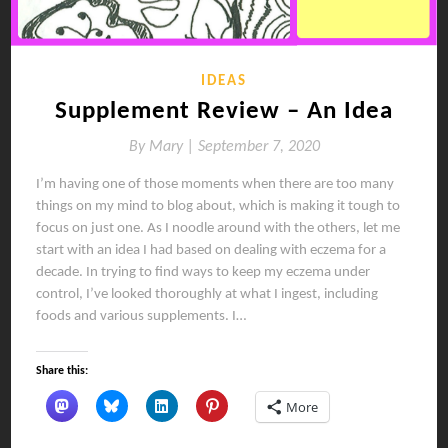
IDEAS
Supplement Review – An Idea
By
Mary |
September 7, 2020
I’m having one of those moments when there are too many
things on my mind to blog about, which is making it tough to
focus on just one. As I noodle around with the others, let me
start with an idea I had based on dealing with eczema for a
decade. In trying to find ways to keep my eczema under
control, I’ve looked thoroughly at what I ingest, including
foods and various supplements. I…
Share this:
More