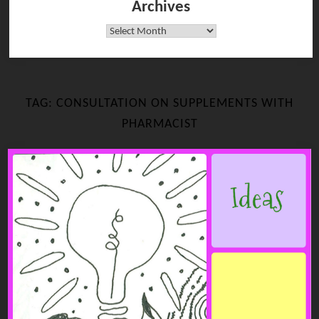
Archives
Archives
TAG:
CONSULTATION ON SUPPLEMENTS WITH
PHARMACIST