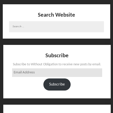
Search Website
Search
for:
Subscribe
Subscribe to Without Obligation to receive new posts by email.
Email
Address
Subscribe