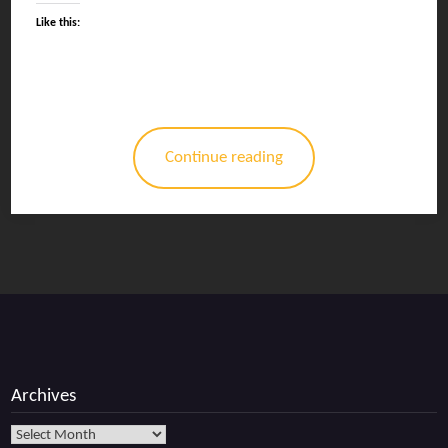
Like this:
Continue reading
Archives
Archives