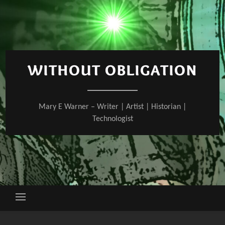
Skip
to
content
WITHOUT OBLIGATION
Mary E Warner – Writer | Artist | Historian |
Technologist