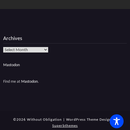
Archives
Archives
Mastodon
Find me at
Mastodon
.
©2026 Without Obligation
| WordPress Theme Design by
Superbthemes