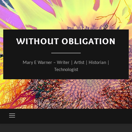
Skip
to
content
WITHOUT OBLIGATION
Mary E Warner – Writer | Artist | Historian |
Technologist