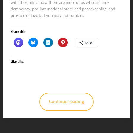
with the daily chaos. There are more of us who are pro-
democracy, pro-international order and peacekeeping, and
pro-rule of law, but you may not be able…
Share this:
More
Like this:
Continue reading