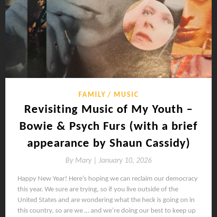
FAMILY
MUSIC
Revisiting Music of My Youth –
Bowie & Psych Furs (with a brief
appearance by Shaun Cassidy)
By
Mary |
January 10, 2026
Happy New Year! Here’s hoping we can reclaim our democracy
this year. We sure are trying, so if you live outside of the
United States and are wondering what the heck is going on in
this country, so are we … and we’re doing our best to keep up