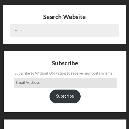
Search Website
Search
for:
Subscribe
Subscribe to Without Obligation to receive new posts by email.
Email
Address
Subscribe