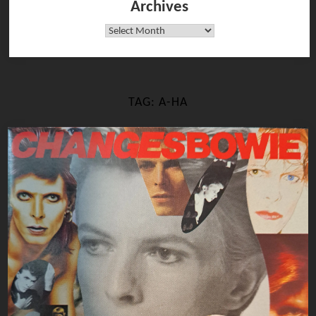
Archives
Archives
TAG:
A-HA